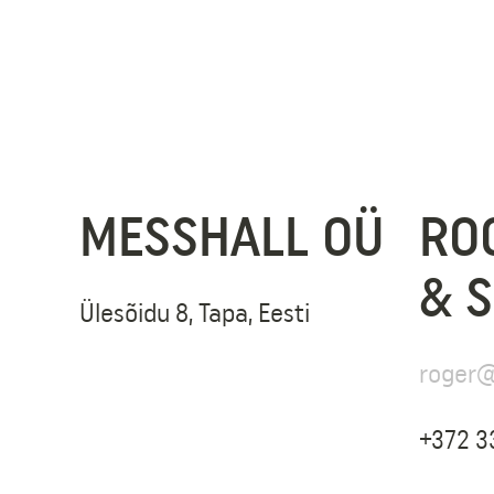
MESSHALL OÜ
RO
& 
Ülesõidu 8, Tapa, Eesti
roger@
+372 3