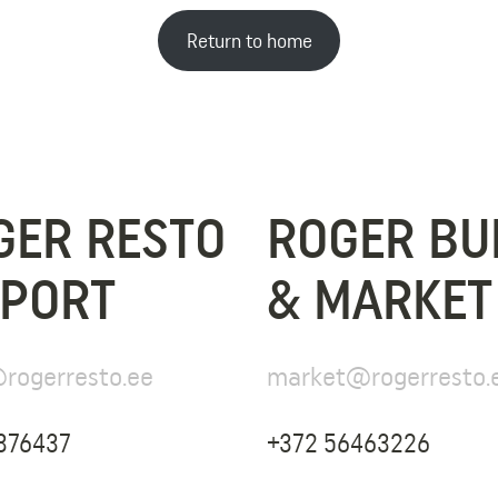
Return to home
GER RESTO
ROGER BU
SPORT
& MARKET
rogerresto.ee
market@rogerresto.
376437
+372 56463226