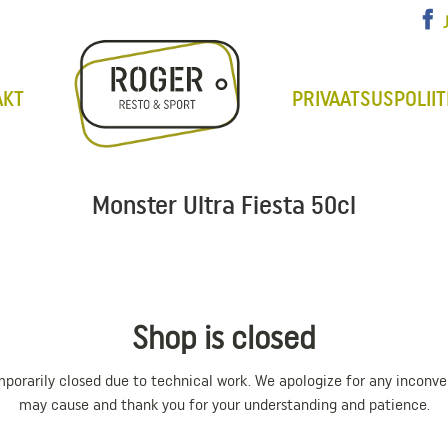
AKT
PRIVAATSUSPOLIIT
Monster Ultra Fiesta 50cl
Shop is closed
mporarily closed due to technical work. We apologize for any inconve
may cause and thank you for your understanding and patience.